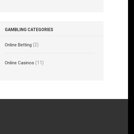
GAMBLING CATEGORIES
(2)
Online Betting
(11)
Online Casinos