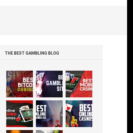
THE BEST GAMBLING BLOG