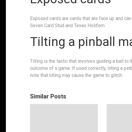
Exposed cards are cards that are face up and can 
Seven Card Stud and Texas Hold’em.
Tilting a pinball 
Tilting is the tactic that involves guiding a ball to
outcome of a game. If used correctly, tilting a pi
note that tilting may cause the game to glitch.
Similar Posts