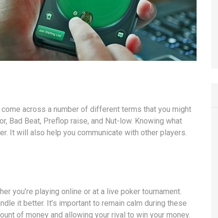
to come across a number of different terms that you might
or, Bad Beat, Preflop raise, and Nut-low. Knowing what
r. It will also help you communicate with other players.
r you’re playing online or at a live poker tournament.
ndle it better. It’s important to remain calm during these
mount of money and allowing your rival to win your money.