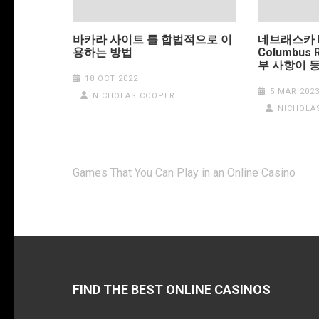
바카라 사이트 를 합법적으로 이
네브래스카 H
용하는 방법
Columbus R
부 사항이 
18 OCT 2022
5 MAR 202
NICHOLAS COOPER
NICHOLA
Post
Games That You Can Play in an Online Casino
navigation
FIND THE BEST ONLINE CASINOS