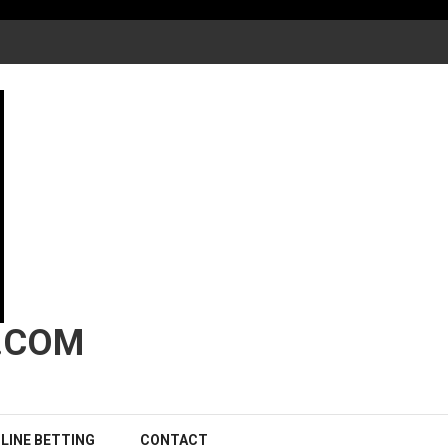
브 카지노 게임을 식별하는 방법
.COM
LINE BETTING
CONTACT