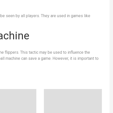
be seen by all players. They are used in games like
machine
 the flippers. This tactic may be used to influence the
nball machine can save a game. However, it is important to