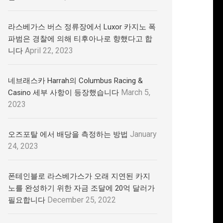
라스베가스 버스 정류장에서 Luxor 카지노 폭
파범은 경찰에 의해 티후아나로 향했다고 합
April 22, 2023
니다
네브래스카 Harrah의 Columbus Racing &
March 5,
Casino 세부 사항이 등장했습니다
2023
January
오즈포탈 에서 배당을 측정하는 방법
24, 2023
폰테인블로 라스베가스가 오래 지연된 카지
노를 완성하기 위한 자금 조달에 20억 달러가
December 25, 2022
필요합니다