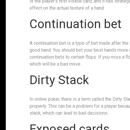
is the player’s first visible card, and it has stra
effect on the actual texture of a hand.
Continuation bet
A continuation bet is a type of bet made after the
good hand. You should bet your best hands more of
continuation bets to certain flops. If you miss a fl
which will be a bad move.
Dirty Stack
In online poker, there is a term called the Dirty S
properly. This can be a problem for a player becau
stack, which can lead to bad decisions.
Exposed cards