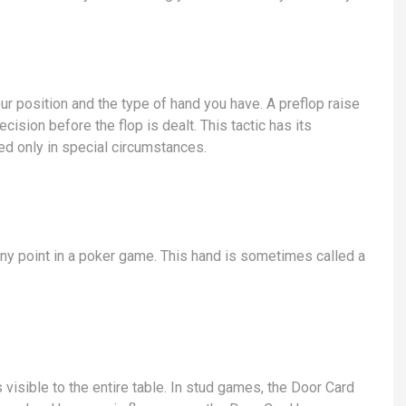
ur position and the type of hand you have. A preflop raise
ision before the flop is dealt. This tactic has its
d only in special circumstances.
any point in a poker game. This hand is sometimes called a
s visible to the entire table. In stud games, the Door Card