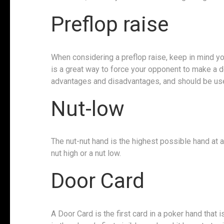
Preflop raise
When considering a preflop raise, keep in mind yo
is a great way to force your opponent to make a dec
advantages and disadvantages, and should be use
Nut-low
The nut-nut hand is the highest possible hand at 
nut high or a nut low.
Door Card
A Door Card is the first card in a poker hand that i