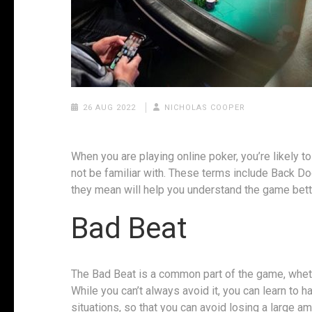
26 AUG 2022
NICHOLAS COOPER
When you are playing online poker, you’re likely 
not be familiar with. These terms include Back Do
they mean will help you understand the game bette
Bad Beat
The Bad Beat is a common part of the game, whethe
While you can’t always avoid it, you can learn to ha
situations, so that you can avoid losing a large a