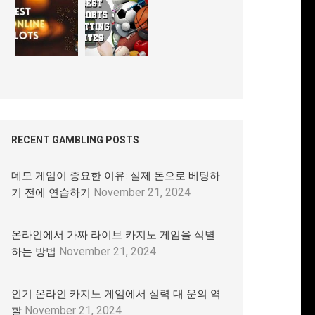
RECENT GAMBLING POSTS
데모 게임이 중요한 이유: 실제 돈으로 베팅하
November 21, 2024
기 전에 연습하기
온라인에서 가짜 라이브 카지노 게임을 식별
November 21, 2024
하는 방법
인기 온라인 카지노 게임에서 실력 대 운의 역
November 21, 2024
할