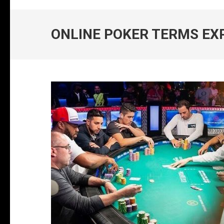
ONLINE POKER TERMS EX