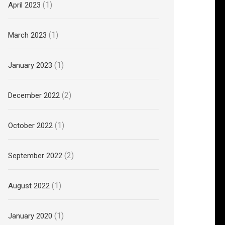
(1)
April 2023
(1)
March 2023
(1)
January 2023
(2)
December 2022
(1)
October 2022
(2)
September 2022
(1)
August 2022
(1)
January 2020