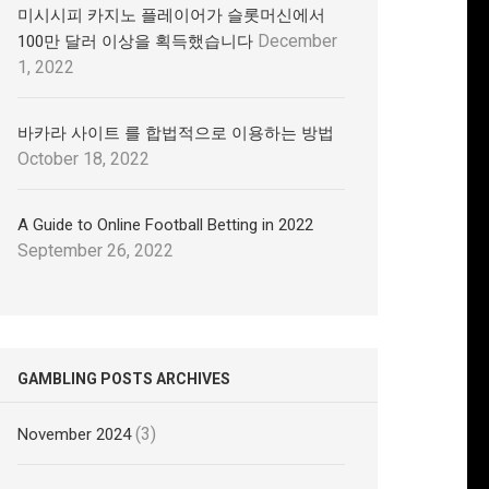
미시시피 카지노 플레이어가 슬롯머신에서
December
100만 달러 이상을 획득했습니다
1, 2022
바카라 사이트 를 합법적으로 이용하는 방법
October 18, 2022
A Guide to Online Football Betting in 2022
September 26, 2022
GAMBLING POSTS ARCHIVES
(3)
November 2024