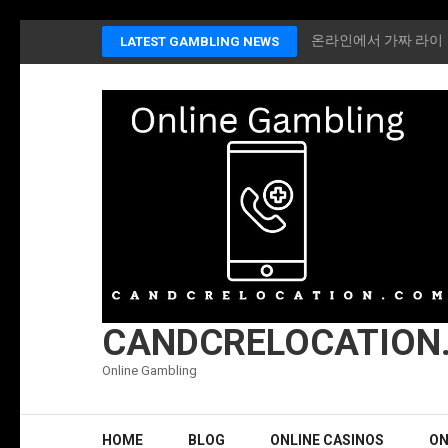
Skip
온라인에서 가짜 라이
LATEST GAMBLING NEWS
to
content
(Press
Enter)
CANDCRELOCATION
Online Gambling
HOME
BLOG
ONLINE CASINOS
ON