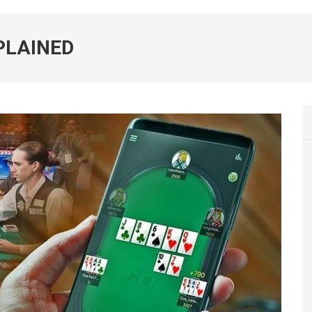
PLAINED