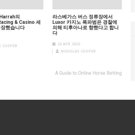
arrah의
라스베가스 버스 정류장에서
acing & Casino 세
Luxor 카지노 폭파범은 경찰에
등장했습니다
의해 티후아나로 향했다고 합니
다
3
22 APR 2023
S COOPER
NICHOLAS COOPER
A Guide to Online Horse Betting