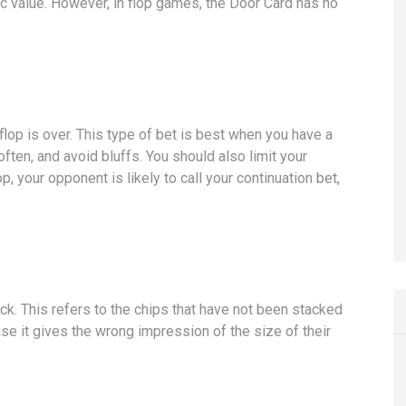
tegic value. However, in flop games, the Door Card has no
 flop is over. This type of bet is best when you have a
ten, and avoid bluffs. You should also limit your
op, your opponent is likely to call your continuation bet,
tack. This refers to the chips that have not been stacked
se it gives the wrong impression of the size of their